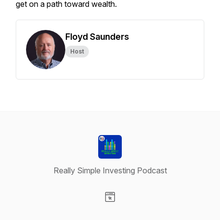
get on a path toward wealth.
Floyd Saunders
Host
Really Simple Investing Podcast
Visit our Website page