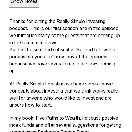
Show Notes
Thanks for joining the Really Simple Investing
podcast. This is our first season and in this episode
we introduce many of the guests that are coming up
in the future interviews.
But first be sure and subscribe, like, and follow the
podcast so you don’t miss any of the episodes
because we have several great interviews coming
up.
At Really Simple Investing we have several basic
concepts about investing that we think works really
well for anyone who would like to invest and are
unsure how to start.
In my book,
Five Paths to Wealth
, I discuss passive
index funds and offer several suggestions for getting