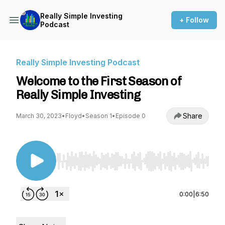
Really Simple Investing
+ Follow
Podcast
Really Simple Investing Podcast
Welcome to the First Season of
Really Simple Investing
Share
March 30, 2023
•
Floyd
•
Season 1
•
Episode 0
Use Left/Right to seek, Home/End to jump to st
0:00
|
6:50