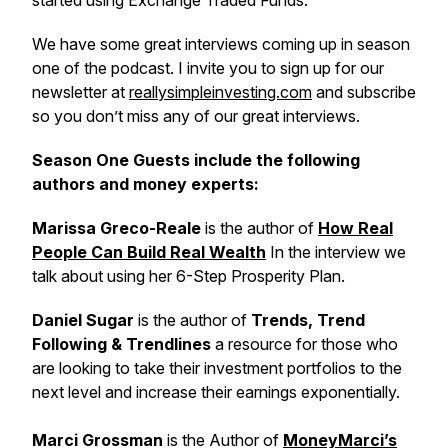
started using Exchange Traded Funds.
We have some great interviews coming up in season
one of the podcast. I invite you to sign up for our
newsletter at
reallysimpleinvesting.com
and subscribe
so you don’t miss any of our great interviews.
Season One Guests include the following
authors and money experts:
Marissa Greco-Reale
is the author of
How Real
People Can Build Real Wealth
In the interview we
talk about using her 6-Step Prosperity Plan.
Daniel Sugar
is the author of
Trends, Trend
Following & Trendlines
a resource for those who
are looking to take their investment portfolios to the
next level and increase their earnings exponentially.
Marci Grossman
is the Author of
MoneyMarci’s