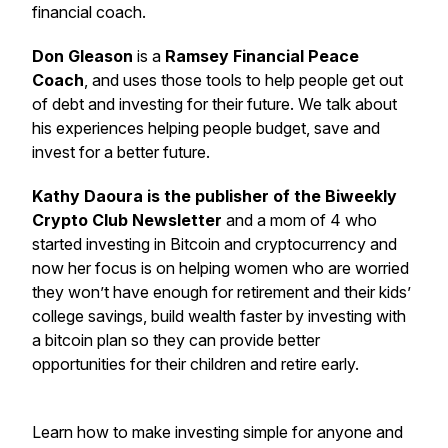
financial coach.
Don Gleason
is a
Ramsey Financial Peace
Coach
, and uses those tools to help people get out
of debt and investing for their future. We talk about
his experiences helping people budget, save and
invest for a better future.
Kathy Daoura is the publisher of the Biweekly
Crypto Club Newsletter
and a mom of 4 who
started investing in Bitcoin and cryptocurrency and
now her focus is on helping women who are worried
they won’t have enough for retirement and their kids’
college savings, build wealth faster by investing with
a bitcoin plan so they can provide better
opportunities for their children and retire early.
Learn how to make investing simple for anyone and