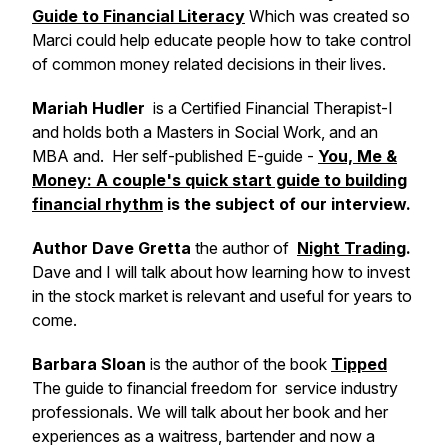
Guide to Financial Literacy
Which was created so
Marci could help educate people how to take control
of common money related decisions in their lives.
Mariah Hudler
is a Certified Financial Therapist-I
and holds both a Masters in Social Work, and an
MBA and. Her self-published E-guide -
You, Me &
Money: A couple's quick start guide to building
financial rhythm
is the subject of our interview.
Author Dave Gretta
the author of
Night Trading
.
Dave and I will talk about how learning how to invest
in the stock market is relevant and useful for years to
come.
Barbara Sloan
is the author of the book
Tipped
The guide to financial freedom for service industry
professionals. We will talk about her book and her
experiences as a waitress, bartender and now a