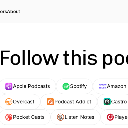
tors
About
Follow this p
Apple Podcasts
Spotify
Amazon 
Overcast
Podcast Addict
Castro
Pocket Casts
Listen Notes
Playe