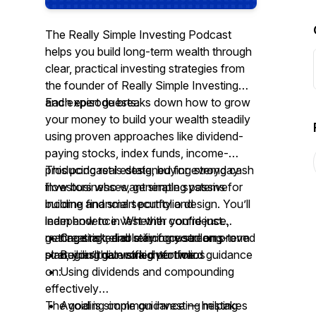
The Really Simple Investing Podcast
helps you build long-term wealth through
clear, practical investing strategies from
the founder of Really Simple Investing
and expert guests.
Each episode breaks down how to grow
your money to build your wealth steadily
using proven approaches like dividend-
paying stocks, index funds, income-
producing real estate, buying strong cash
This podcast is designed for everyday
flow businesses, generating passive
investors who want simple systems for
income and smart portfolio design. You’ll
building financial security and
learn how to invest with confidence,
independence. Whether you’re just
manage risk, and stay focused on proved
getting started or refining your long-term
• Creating reliable income streams
strategies that work over time.
plan, you’ll gain straightforward guidance
• Building diversified portfolios
on:
• Using dividends and compounding
effectively
• Avoiding common investing mistakes
The goal is simple guidance — helping