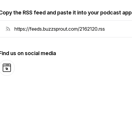
Copy the RSS feed and paste it into your podcast app
Find us on social media
Website