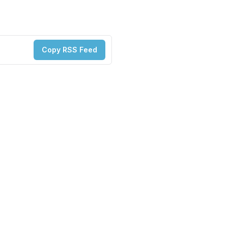
Copy RSS Feed