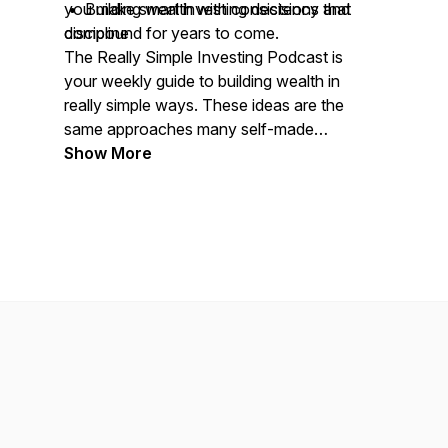
• Building wealth with consistency and
you make smart investing decisions that
discipline
compound for years to come.
The Really Simple Investing Podcast is
your weekly guide to building wealth in
really simple ways. These ideas are the
same approaches many self-made
millionaires use and you can too.
Show More