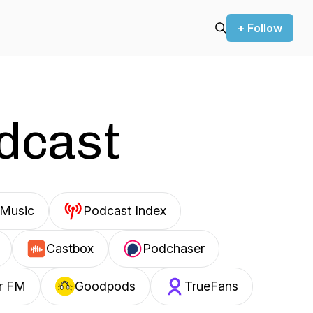
+ Follow
odcast
Music
Podcast Index
Castbox
Podchaser
r FM
Goodpods
TrueFans