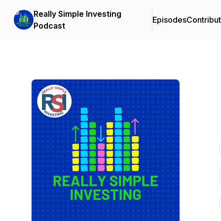
Really Simple Investing
Episodes
Contribu
Podcast