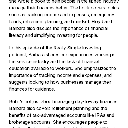
she wrote a book to help people in the tipped industry
manage their finances better. The book covers topics
such as tracking income and expenses, emergency
funds, retirement planning, and mindset. Floyd and
Barbara also discuss the importance of financial
literacy and simplifying investing for people.
In this episode of the Really Simple Investing
podcast, Barbara shares her experiences working in
the service industry and the lack of financial
education available to workers. She emphasizes the
importance of tracking income and expenses, and
suggests looking to how businesses manage their
finances for guidance.
But it's not just about managing day-to-day finances.
Barbara also covers retirement planning and the
benefits of tax-advantaged accounts like IRAs and
brokerage accounts. She encourages people to