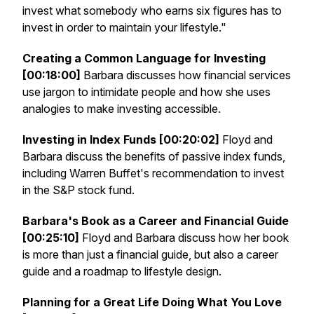
invest what somebody who earns six figures has to
invest in order to maintain your lifestyle."
Creating a Common Language for Investing
[00:18:00]
Barbara discusses how financial services
use jargon to intimidate people and how she uses
analogies to make investing accessible.
Investing in Index Funds [00:20:02]
Floyd and
Barbara discuss the benefits of passive index funds,
including Warren Buffet's recommendation to invest
in the S&P stock fund.
Barbara's Book as a Career and Financial Guide
[00:25:10]
Floyd and Barbara discuss how her book
is more than just a financial guide, but also a career
guide and a roadmap to lifestyle design.
Planning for a Great Life Doing What You Love