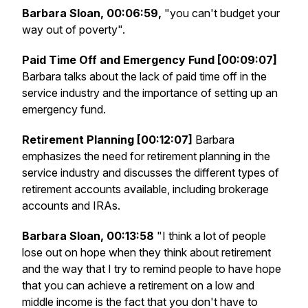
Barbara Sloan, 00:06:59,
"you can't budget your
way out of poverty".
Paid Time Off and Emergency Fund [00:09:07]
Barbara talks about the lack of paid time off in the
service industry and the importance of setting up an
emergency fund.
Retirement Planning [00:12:07]
Barbara
emphasizes the need for retirement planning in the
service industry and discusses the different types of
retirement accounts available, including brokerage
accounts and IRAs.
Barbara Sloan, 00:13:58
"I think a lot of people
lose out on hope when they think about retirement
and the way that I try to remind people to have hope
that you can achieve a retirement on a low and
middle income is the fact that you don't have to