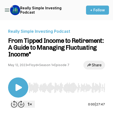
Really Simple Investing
+ Follow
Podcast
Really Simple Investing Podcast
From Tipped Income to Retirement:
A Guide to Managing Fluctuating
Income"
Share
May 12, 2023
•
Floyd
•
Season 1
•
Episode 7
Use Left/Right to seek, Home/End to jump to st
0:00
|
27:47