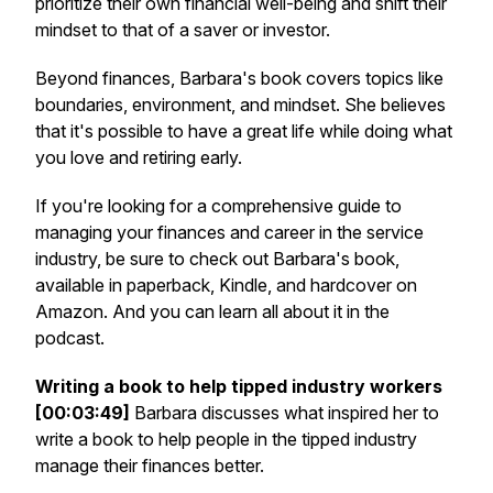
prioritize their own financial well-being and shift their
mindset to that of a saver or investor.
Beyond finances, Barbara's book covers topics like
boundaries, environment, and mindset. She believes
that it's possible to have a great life while doing what
you love and retiring early.
If you're looking for a comprehensive guide to
managing your finances and career in the service
industry, be sure to check out Barbara's book,
available in paperback, Kindle, and hardcover on
Amazon. And you can learn all about it in the
podcast.
Writing a book to help tipped industry workers
[00:03:49]
Barbara discusses what inspired her to
write a book to help people in the tipped industry
manage their finances better.