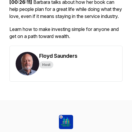
[00:26:11]
Barbara talks about how her book can
help people plan for a great life while doing what they
love, even if it means staying in the service industry.
Learn how to make investing simple for anyone and
get on a path toward wealth.
Floyd Saunders
Host