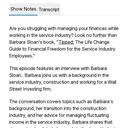
Show Notes
Transcript
Are you struggling with managing your finances while
working in the service industry? Look no further than
Barbara Sloan's book, "
Tipped:
The Life Change
Guide to Financial Freedom for the Service Industry
Employees."
This episode features an interview with Barbara
Sloan. Barbara joins us with a background in the
service industry, construction and working for a Wall
Street Investing firm.
The conversation covers topics such as Barbara's
background, her transition into the construction
industry, and her advice for managing fluctuating
income in the service industry. Barbara shares that